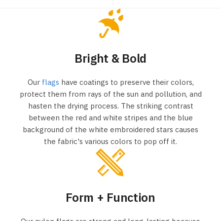
Bright & Bold
Our
flags
have coatings to preserve their colors,
protect them from rays of the sun and pollution, and
hasten the drying process. The striking contrast
between the red and white stripes and the blue
background of the white embroidered stars causes
the fabric's various colors to pop off it.
Form + Function