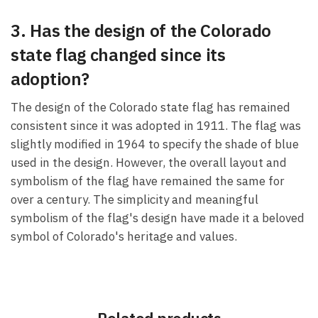
3. Has the design of the Colorado
state flag changed since its
adoption?
The design of the Colorado state flag has remained
consistent since it was adopted in 1911. The flag was
slightly modified in 1964 to specify the shade of blue
used in the design. However, the overall layout and
symbolism of the flag have remained the same for
over a century. The simplicity and meaningful
symbolism of the flag's design have made it a beloved
symbol of Colorado's heritage and values.