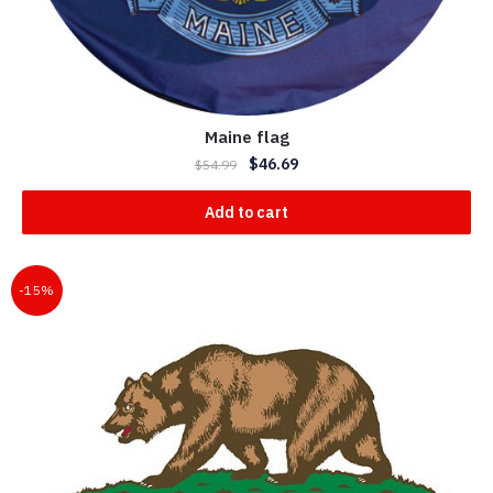
Maine flag
$
46.69
$
54.99
Add to cart
-15%