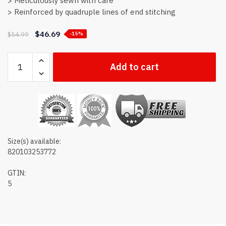
> Meticulously sewn with care
> Reinforced by quadruple lines of end stitching
$
46.69
$
54.99
-15%
Colorado
Add to cart
state
flag
quantity
Size(s) available:
820103253772
GTIN:
5