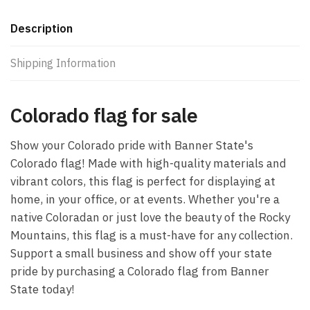
Description
Shipping Information
Colorado flag for sale
Show your Colorado pride with Banner State's
Colorado flag! Made with high-quality materials and
vibrant colors, this flag is perfect for displaying at
home, in your office, or at events. Whether you're a
native Coloradan or just love the beauty of the Rocky
Mountains, this flag is a must-have for any collection.
Support a small business and show off your state
pride by purchasing a Colorado flag from Banner
State today!