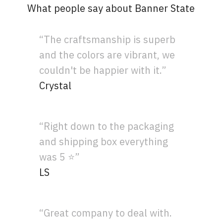
What people say about Banner State
“The craftsmanship is superb
and the colors are vibrant, we
couldn't be happier with it.”
Crystal
“Right down to the packaging
and shipping box everything
was 5 ⭐”
LS
“Great company to deal with.