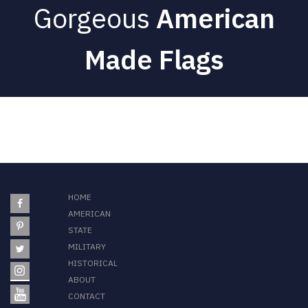
Gorgeous
American
Made Flags
HOME
AMERICAN
STATE
MILITARY
HISTORICAL
ABOUT
CONTACT