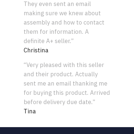
They even sent an email
making sure we knew about
assembly and how to contact
them for information. A
definite A+ seller.”
Christina
“Very pleased with this seller
and their product. Actually
sent me an email thanking me
for buying this product. Arrived
before delivery due date.”
Tina