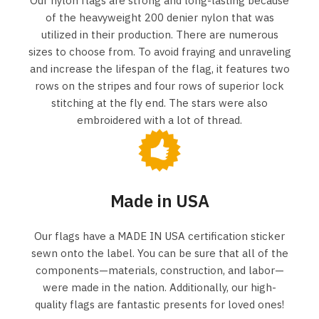
Our nylon flags are strong and long-lasting because
of the heavyweight 200 denier nylon that was
utilized in their production. There are numerous
sizes to choose from. To avoid fraying and unraveling
and increase the lifespan of the flag, it features two
rows on the stripes and four rows of superior lock
stitching at the fly end. The stars were also
embroidered with a lot of thread.
Made in USA
Our flags have a MADE IN USA certification sticker
sewn onto the label. You can be sure that all of the
components—materials, construction, and labor—
were made in the nation. Additionally, our high-
quality flags are fantastic presents for loved ones!