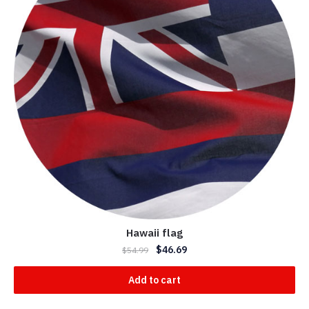
Hawaii flag
$
46.69
$
54.99
Add to cart