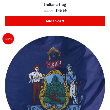
Indiana flag
$
46.69
$
54.99
Add to cart
-15%