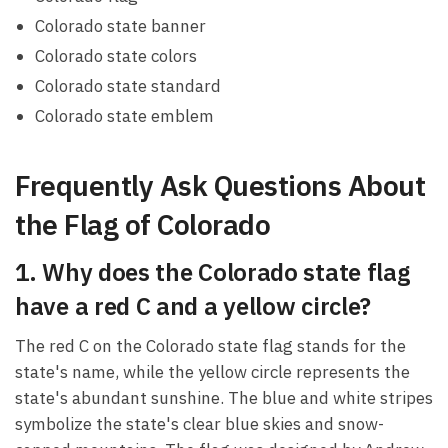
Colorado state banner
Colorado state colors
Colorado state standard
Colorado state emblem
Frequently Ask Questions About
the Flag of Colorado
1. Why does the Colorado state flag
have a red C and a yellow circle?
The red C on the Colorado state flag stands for the
state's name, while the yellow circle represents the
state's abundant sunshine. The blue and white stripes
symbolize the state's clear blue skies and snow-