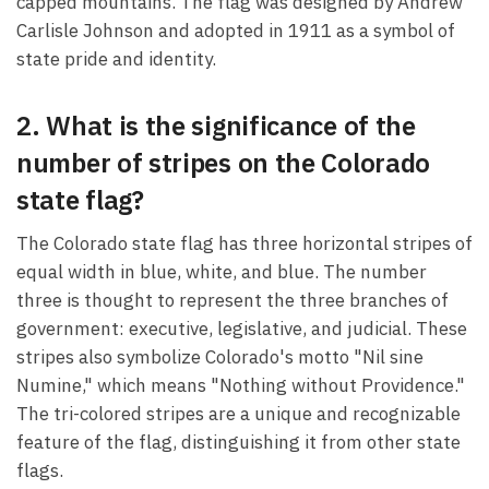
capped mountains. The flag was designed by Andrew
Carlisle Johnson and adopted in 1911 as a symbol of
state pride and identity.
2. What is the significance of the
number of stripes on the Colorado
state flag?
The Colorado state flag has three horizontal stripes of
equal width in blue, white, and blue. The number
three is thought to represent the three branches of
government: executive, legislative, and judicial. These
stripes also symbolize Colorado's motto "Nil sine
Numine," which means "Nothing without Providence."
The tri-colored stripes are a unique and recognizable
feature of the flag, distinguishing it from other state
flags.