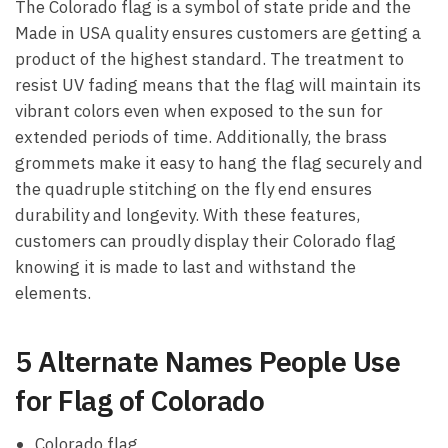
The Colorado flag is a symbol of state pride and the
Made in USA quality ensures customers are getting a
product of the highest standard. The treatment to
resist UV fading means that the flag will maintain its
vibrant colors even when exposed to the sun for
extended periods of time. Additionally, the brass
grommets make it easy to hang the flag securely and
the quadruple stitching on the fly end ensures
durability and longevity. With these features,
customers can proudly display their Colorado flag
knowing it is made to last and withstand the
elements.
5 Alternate Names People Use
for Flag of Colorado
Colorado flag