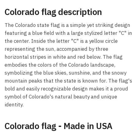
Colorado flag description
The Colorado state flag is a simple yet striking design
featuring a blue field with a large stylized letter "C" in
the center. Inside the letter "C" is a yellow circle
representing the sun, accompanied by three
horizontal stripes in white and red below. The flag
embodies the colors of the Colorado landscape,
symbolizing the blue skies, sunshine, and the snowy
mountain peaks that the state is known for. The flag's
bold and easily recognizable design makes it a proud
symbol of Colorado's natural beauty and unique
identity.
Colorado flag - Made in USA