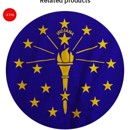
Related products
-15%