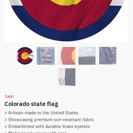
Sale!
Colorado state flag
> Artisan-made in the United States
> Showcasing premium sun-resistant fabric
> Embellished with durable brass eyelets