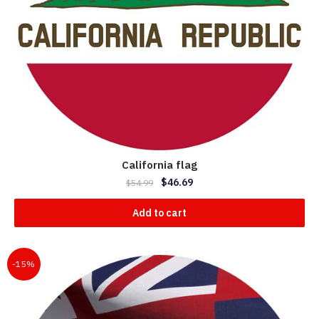
California flag
$
46.69
$
54.99
Add to cart
-15%