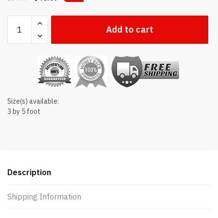
Indiana
Add to cart
state
flag
quantity
Size(s) available:
3 by 5 foot
Description
Shipping Information