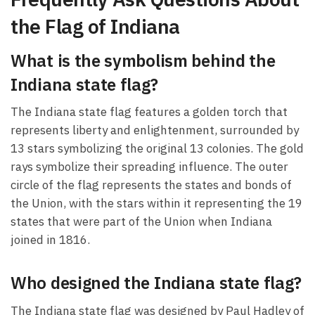
the Flag of Indiana
What is the symbolism behind the
Indiana state flag?
The Indiana state flag features a golden torch that
represents liberty and enlightenment, surrounded by
13 stars symbolizing the original 13 colonies. The gold
rays symbolize their spreading influence. The outer
circle of the flag represents the states and bonds of
the Union, with the stars within it representing the 19
states that were part of the Union when Indiana
joined in 1816.
Who designed the Indiana state flag?
The Indiana state flag was designed by Paul Hadley of