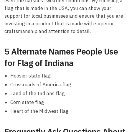
even the harshest weather conditions. By choosing a
flag that is made in the USA, you can show your
support for local businesses and ensure that you are
investing in a product that is made with superior
craftsmanship and attention to detail.
5 Alternate Names People Use
for Flag of Indiana
Hoosier state flag
Crossroads of America flag
Land of the Indians flag
Corn state flag
Heart of the Midwest flag
Frequently Ask Questions About