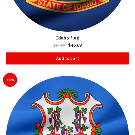
Idaho flag
$
46.69
$
54.99
Add to cart
-15%