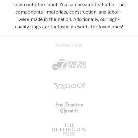
sewn onto the label. You can be sure that all of the
components—materials, construction, and labor—
were made in the nation. Additionally, our high-
quality flags are fantastic presents for loved ones!