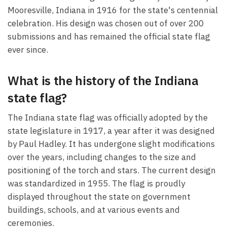
Mooresville, Indiana in 1916 for the state's centennial
celebration. His design was chosen out of over 200
submissions and has remained the official state flag
ever since.
What is the history of the Indiana
state flag?
The Indiana state flag was officially adopted by the
state legislature in 1917, a year after it was designed
by Paul Hadley. It has undergone slight modifications
over the years, including changes to the size and
positioning of the torch and stars. The current design
was standardized in 1955. The flag is proudly
displayed throughout the state on government
buildings, schools, and at various events and
ceremonies.