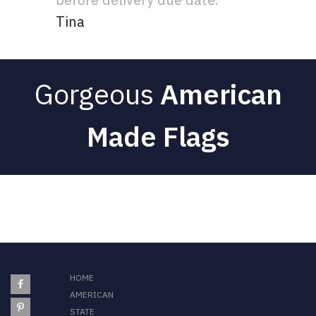
Tina
Gorgeous
American
Made Flags
HOME
AMERICAN
STATE