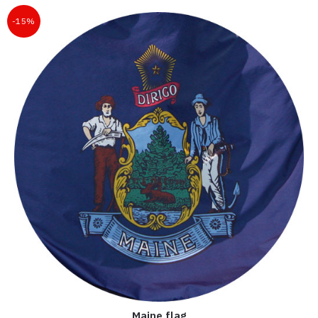
-15%
Maine flag