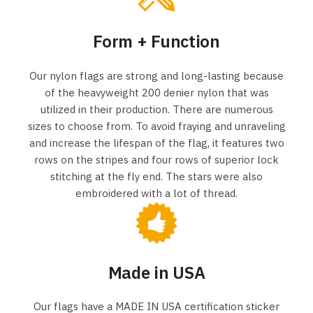
Form + Function
Our nylon flags are strong and long-lasting because
of the heavyweight 200 denier nylon that was
utilized in their production. There are numerous
sizes to choose from. To avoid fraying and unraveling
and increase the lifespan of the flag, it features two
rows on the stripes and four rows of superior lock
stitching at the fly end. The stars were also
embroidered with a lot of thread.
Made in USA
Our flags have a MADE IN USA certification sticker