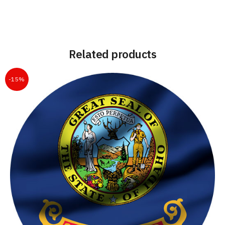
Related products
-15%