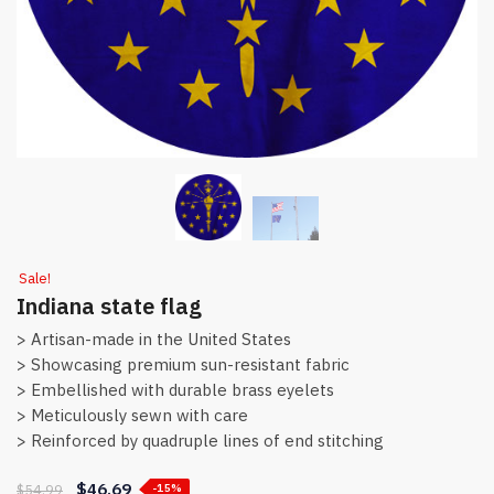
Sale!
Indiana state flag
> Artisan-made in the United States
> Showcasing premium sun-resistant fabric
> Embellished with durable brass eyelets
> Meticulously sewn with care
> Reinforced by quadruple lines of end stitching
$
46.69
$
54.99
-15%