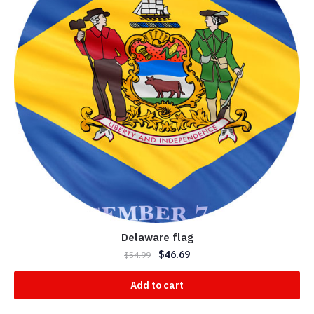
Delaware flag
$
46.69
$
54.99
Add to cart