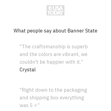
What people say about Banner State
“The craftsmanship is superb
and the colors are vibrant, we
couldn't be happier with it.”
Crystal
“Right down to the packaging
and shipping box everything
was 5 ⭐”