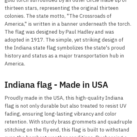
thirteen stars, representing the original thirteen
colonies. The state motto, "The Crossroads of
America," is written in a banner underneath the torch.
The flag was designed by Paul Hadley and was
adopted in 1917. The simple, yet striking design of
the Indiana state flag symbolizes the state's proud
history and status as a major transportation hub in
America.
Indiana flag - Made in USA
Proudly made in the USA, this high-quality Indiana
flag is not only durable but also treated to resist UV
fading, ensuring long-lasting vibrancy and color
retention. With sturdy brass grommets and quadruple
stitching on the fly end, this flag is built to withstand