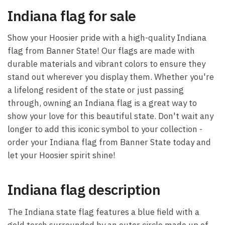
Indiana flag for sale
Show your Hoosier pride with a high-quality Indiana
flag from Banner State! Our flags are made with
durable materials and vibrant colors to ensure they
stand out wherever you display them. Whether you're
a lifelong resident of the state or just passing
through, owning an Indiana flag is a great way to
show your love for this beautiful state. Don't wait any
longer to add this iconic symbol to your collection -
order your Indiana flag from Banner State today and
let your Hoosier spirit shine!
Indiana flag description
The Indiana state flag features a blue field with a
gold torch surrounded by an outer circle made up of