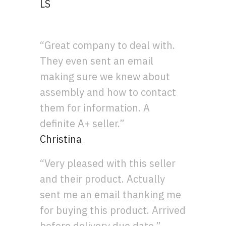
LS
“Great company to deal with.
They even sent an email
making sure we knew about
assembly and how to contact
them for information. A
definite A+ seller.”
Christina
“Very pleased with this seller
and their product. Actually
sent me an email thanking me
for buying this product. Arrived
before delivery due date.”