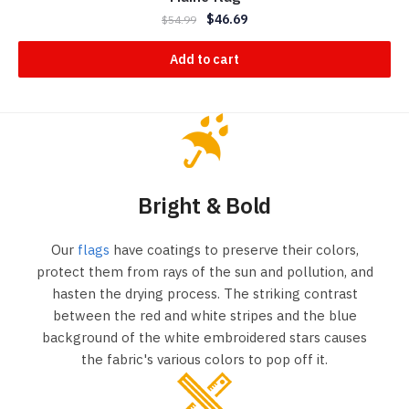
$
46.69
$
54.99
Add to cart
Bright & Bold
Our
flags
have coatings to preserve their colors,
protect them from rays of the sun and pollution, and
hasten the drying process. The striking contrast
between the red and white stripes and the blue
background of the white embroidered stars causes
the fabric's various colors to pop off it.