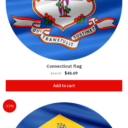
Connecticut flag
$
46.69
$
54.99
Add to cart
-15%